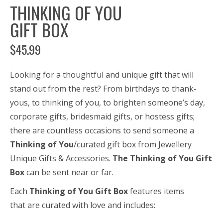
THINKING OF YOU
GIFT BOX
$45.99
Looking for a thoughtful and unique gift that will
stand out from the rest? From birthdays to thank-
yous, to thinking of you, to brighten someone’s day,
corporate gifts, bridesmaid gifts, or hostess gifts;
there are countless occasions to send someone a
Thinking of You
/curated gift box from Jewellery
Unique Gifts & Accessories.
The Thinking of You Gift
Box
can be sent near or far.
Each
Thinking of You
Gift Box
features items
that are curated with love and includes: