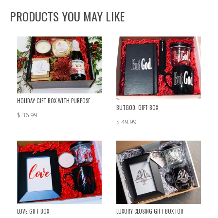
PRODUCTS YOU MAY LIKE
HOLIDAY GIFT BOX WITH PURPOSE
BUTGOD. GIFT BOX
$ 36.99
$ 49.99
LOVE GIFT BOX
LUXURY CLOSING GIFT BOX FOR