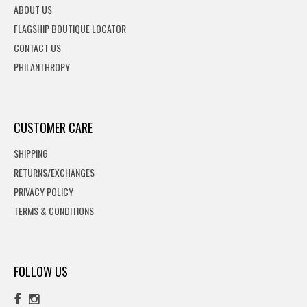
ABOUT US
FLAGSHIP BOUTIQUE LOCATOR
CONTACT US
PHILANTHROPY
CUSTOMER CARE
SHIPPING
RETURNS/EXCHANGES
PRIVACY POLICY
TERMS & CONDITIONS
FOLLOW US