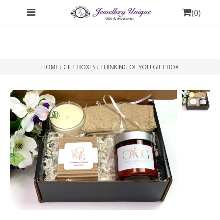
(
0
)
HOME
›
GIFT BOXES
›
THINKING OF YOU GIFT BOX