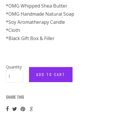
*OMG Whipped Shea Butter
*OMG Handmade Natural Soap
*Soy Aromatherapy Candle
*Cloth
*Black Gift Box & Filler
Quantity
SHARE THIS