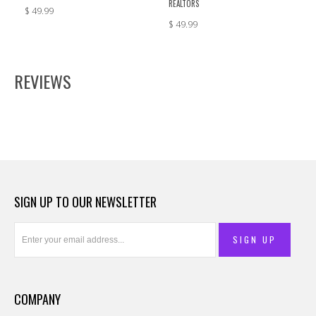
REALTORS
$ 49.99
$ 49.99
REVIEWS
SIGN UP TO OUR NEWSLETTER
COMPANY